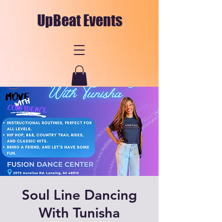
UpBeat Events
Soul Line Dancing
With Tunisha