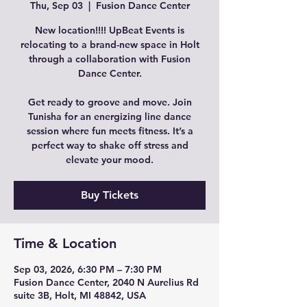
Thu, Sep 03
  |  
Fusion Dance Center
New location!!!! UpBeat Events is
relocating to a brand-new space in Holt
through a collaboration with Fusion
Dance Center.
Get ready to groove and move. Join
Tunisha for an energizing line dance
session where fun meets fitness. It’s a
perfect way to shake off stress and
elevate your mood.
Buy Tickets
Time & Location
Sep 03, 2026, 6:30 PM – 7:30 PM
Fusion Dance Center, 2040 N Aurelius Rd
suite 3B, Holt, MI 48842, USA