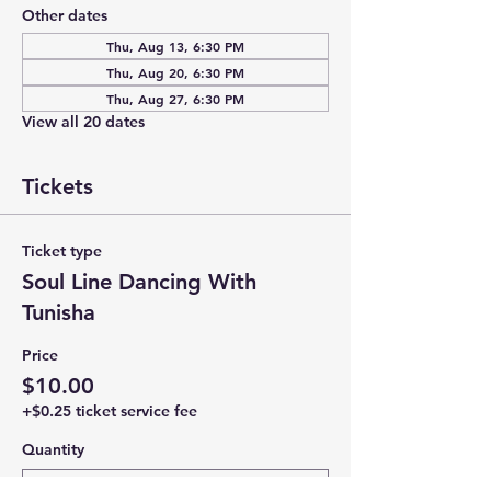
Other dates
Thu, Aug 13, 6:30 PM
Thu, Aug 20, 6:30 PM
Thu, Aug 27, 6:30 PM
View all 20 dates
Tickets
Ticket type
Soul Line Dancing With
Tunisha
Price
$10.00
+$0.25 ticket service fee
Quantity