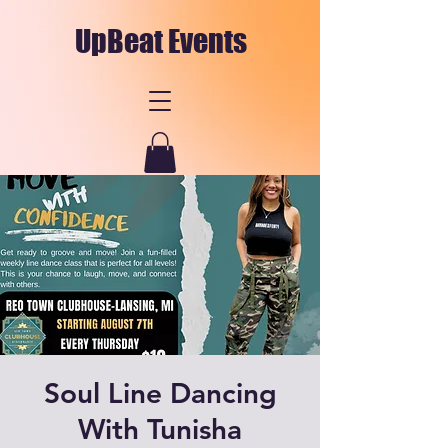
UpBeat Events
Soul Line Dancing
With Tunisha