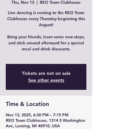
Thu, Nov 13
  |  
REO Town Clubhouse
Line dancing is coming to the REO Town
Clubhouse every Thursday beginning this
August!
Bring your friends, learn some new steps,
and stick around afterward for a special
meal and drink discounts.
Tickets are not on sale
See other events
Time & Location
Nov 13, 2025, 6:30 PM – 7:15 PM
REO Town Clubhouse, 1314 S Washington
Ave, Lansing, MI 48910, USA