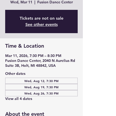
Wed, Mar 11
  |  
Fusion Dance Center
Tickets are not on sale
See other events
Time & Location
Mar 11, 2026, 7:30 PM – 8:30 PM
Fusion Dance Center, 2040 N Aurelius Rd
Suite 3B, Holt, MI 48842, USA
Other dates
Wed, Aug 12, 7:30 PM
Wed, Aug 19, 7:30 PM
Wed, Aug 26, 7:30 PM
View all 4 dates
About the event