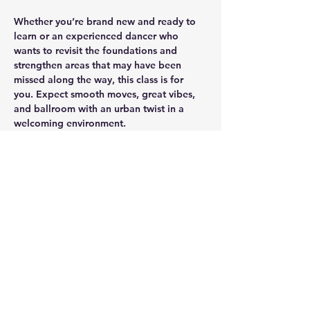
Whether you’re brand new and ready to 
learn or an experienced dancer who 
wants to revisit the foundations and 
strengthen areas that may have been 
missed along the way, this class is for 
you. Expect smooth moves, great vibes, 
and ballroom with an urban twist in a 
welcoming environment.
See you tonight — no partner is required 
for you to attend a session! 💜
Share this event