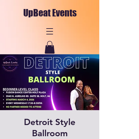
UpBeat Events
Detroit Style
Ballroom