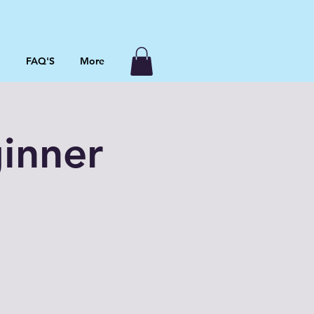
P
FAQ'S
More
inner