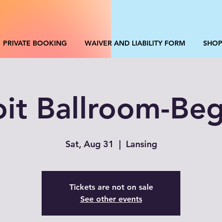
PRIVATE BOOKING
WAIVER AND LIABILITY FORM
SHO
oit Ballroom-Beg
Sat, Aug 31
  |  
Lansing
Tickets are not on sale
See other events