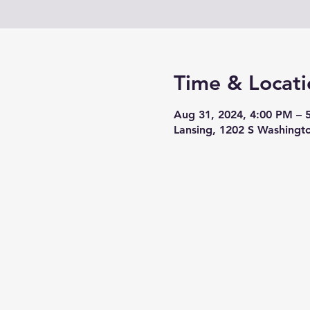
Time & Locati
Aug 31, 2024, 4:00 PM – 
Lansing, 1202 S Washingt