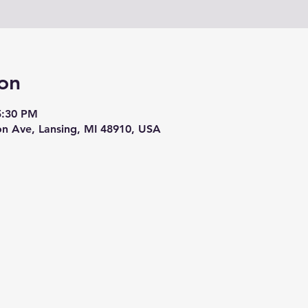
on
5:30 PM
on Ave, Lansing, MI 48910, USA