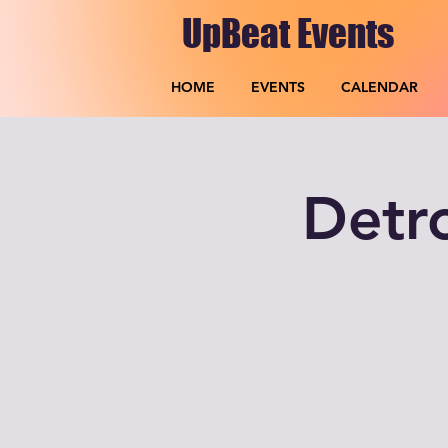
UpBeat Events
HOME
EVENTS
CALENDAR
Detr